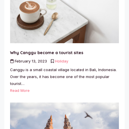
Why Canggu become a tourist sites
February 13, 2023
Holiday
Canggu is a small coastal village located in Bali, Indonesia.
Over the years, it has become one of the most popular
tourist…
Read More