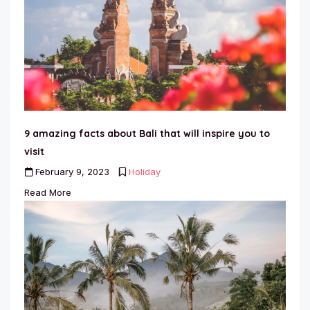
9 amazing facts about Bali that will inspire you to
visit
February 9, 2023
Holiday
Read More