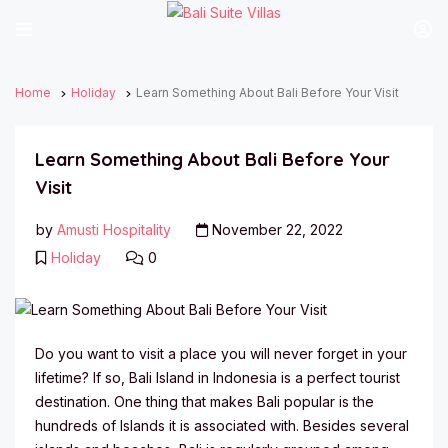
Home
Holiday
Learn Something About Bali Before Your Visit
Learn Something About Bali Before Your
Visit
by
Amusti Hospitality
November 22, 2022
Holiday
0
Do you want to visit a place you will never forget in your
lifetime? If so, Bali Island in Indonesia is a perfect tourist
destination. One thing that makes Bali popular is the
hundreds of Islands it is associated with. Besides several