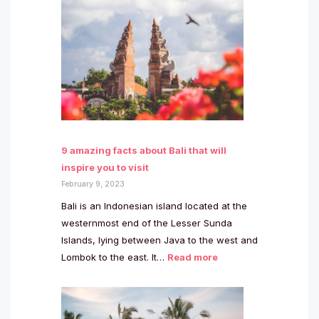
9 amazing facts about Bali that will
inspire you to visit
February 9, 2023
Bali is an Indonesian island located at the
westernmost end of the Lesser Sunda
Islands, lying between Java to the west and
Lombok to the east. It…
Read more