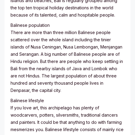
islands and beaches, Bali is regularly grouped among
the top ten tropical holiday destinations in the world
because of its talented, calm and hospitable people.
Balinese population
There are more than three million Balinese people
scattered over the whole island including the tinier
islands of Nusa Ceningan, Nusa Lembongan, Menjangan
and Serangan. A big number of Balinese people are of
Hindu religion. But there are people who keep settling in
Bali from the nearby islands of Java and Lombok who
are not Hindus. The largest population of about three
hundred and seventy thousand people lives in
Denpasar, the capital city.
Balinese lifestyle
If you love art, this archipelago has plenty of
woodcarvers, potters, silversmiths, traditional dancers
and painters. It could be that anything to do with farming
mesmerizes you. Balinese lifestyle consists of mainly rice