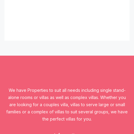
We have Properties to suit all needs including single stand-
alone rooms or villas as well as complex villas. Whether you
are looking for a couples villa, villas to serve large or small
families or a complex of villas to suit several groups, we have
the perfect villas for you.