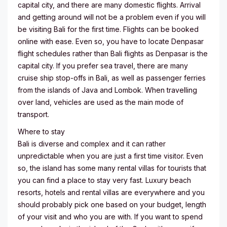
capital city, and there are many domestic flights. Arrival
and getting around will not be a problem even if you will
be visiting Bali for the first time. Flights can be booked
online with ease. Even so, you have to locate Denpasar
flight schedules rather than Bali flights as Denpasar is the
capital city. If you prefer sea travel, there are many
cruise ship stop-offs in Bali, as well as passenger ferries
from the islands of Java and Lombok. When travelling
over land, vehicles are used as the main mode of
transport.
Where to stay
Bali is diverse and complex and it can rather
unpredictable when you are just a first time visitor. Even
so, the island has some many rental villas for tourists that
you can find a place to stay very fast. Luxury beach
resorts, hotels and rental villas are everywhere and you
should probably pick one based on your budget, length
of your visit and who you are with. If you want to spend