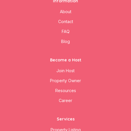
Information
About
Contact
FAQ
Blog
Become a Host
Join Host
Property Owner
Resources
Career
Services
Property Listing