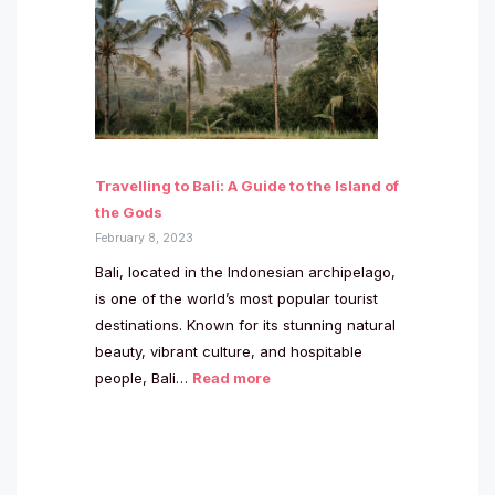
Travelling to Bali: A Guide to the Island of
the Gods
February 8, 2023
Bali, located in the Indonesian archipelago,
is one of the world’s most popular tourist
destinations. Known for its stunning natural
beauty, vibrant culture, and hospitable
people, Bali…
Read more