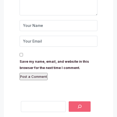
Save my name, email, and website in this
browser for the next time I comment.