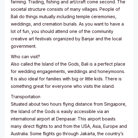
farming. Trading, fishing and art/craft come second. The
societal structure consists of many villages. People of
Bali do things mutually including temple ceremonies,
weddings, and cremation burials. As you want to have a
lot of fun, you should attend one of the community
creative art festivals organized by Banjar and the local
government.
Who can visit?
Also called the Island of the Gods, Bali is a perfect place
for wedding engagements, weddings and honeymoons.
It is also ideal for families with big or little kids. There is
something great for everyone who visits the island.
Transportation
Situated about two hours flying distance from Singapore,
the Island of the Gods is easily accessible via an
international airport at Denpasar. This airport boasts
many direct flights to and from the USA, Asia, Europe and
Australia. Some flights go through Jakarta, the country’s