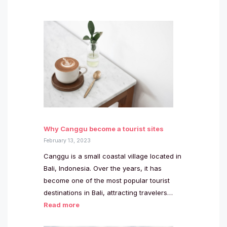
Why Canggu become a tourist sites
February 13, 2023
Canggu is a small coastal village located in
Bali, Indonesia. Over the years, it has
become one of the most popular tourist
destinations in Bali, attracting travelers…
Read more