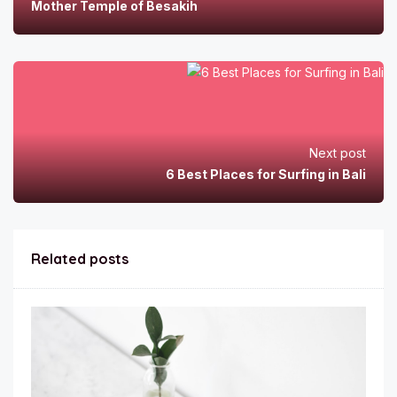
Mother Temple of Besakih
Next post
6 Best Places for Surfing in Bali
Related posts