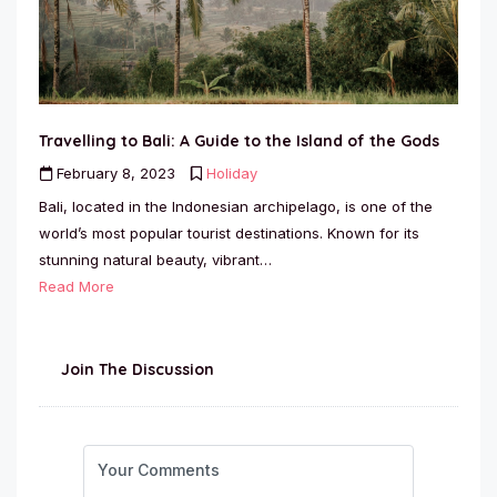
Travelling to Bali: A Guide to the Island of the Gods
February 8, 2023
Holiday
Bali, located in the Indonesian archipelago, is one of the
world’s most popular tourist destinations. Known for its
stunning natural beauty, vibrant…
Read More
Join The Discussion