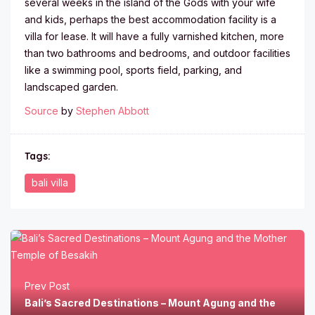
several weeks in the island of the Gods with your wife
and kids, perhaps the best accommodation facility is a
villa for lease. It will have a fully varnished kitchen, more
than two bathrooms and bedrooms, and outdoor facilities
like a swimming pool, sports field, parking, and
landscaped garden.
Source
by
Stephen Abbott
Tags:
bali villa
Prev Post
Bali’s Sacred Destinations – Mount Agung and the