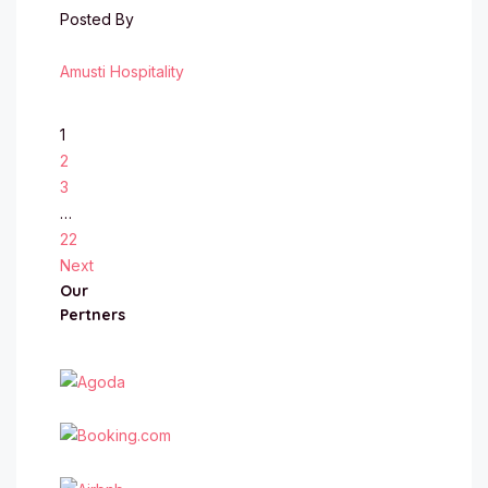
Posted By
Amusti Hospitality
1
2
3
…
22
Next
Our
Pertners