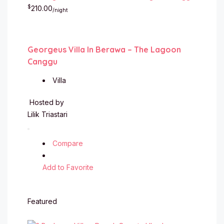
$
210.00
/night
Georgeus Villa In Berawa – The Lagoon
Canggu
Villa
Hosted by
Lilik Triastari
Compare
Add to Favorite
Featured