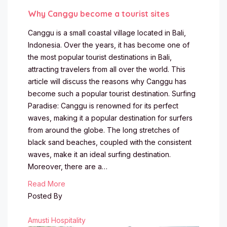
Why Canggu become a tourist sites
Canggu is a small coastal village located in Bali,
Indonesia. Over the years, it has become one of
the most popular tourist destinations in Bali,
attracting travelers from all over the world. This
article will discuss the reasons why Canggu has
become such a popular tourist destination. Surfing
Paradise: Canggu is renowned for its perfect
waves, making it a popular destination for surfers
from around the globe. The long stretches of
black sand beaches, coupled with the consistent
waves, make it an ideal surfing destination.
Moreover, there are a…
Read More
Posted By
Amusti Hospitality