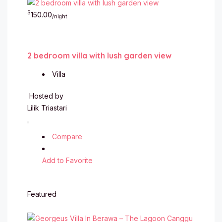
$
150.00
/night
2 bedroom villa with lush garden view
Villa
Hosted by
Lilik Triastari
Compare
Add to Favorite
Featured