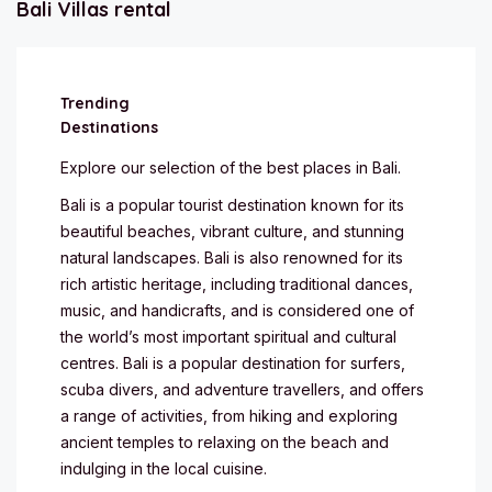
Bali Villas rental
Trending
Destinations
Explore our selection of the best places in Bali.
Bali is a popular tourist destination known for its
beautiful beaches, vibrant culture, and stunning
natural landscapes. Bali is also renowned for its
rich artistic heritage, including traditional dances,
music, and handicrafts, and is considered one of
the world’s most important spiritual and cultural
centres. Bali is a popular destination for surfers,
scuba divers, and adventure travellers, and offers
a range of activities, from hiking and exploring
ancient temples to relaxing on the beach and
indulging in the local cuisine.