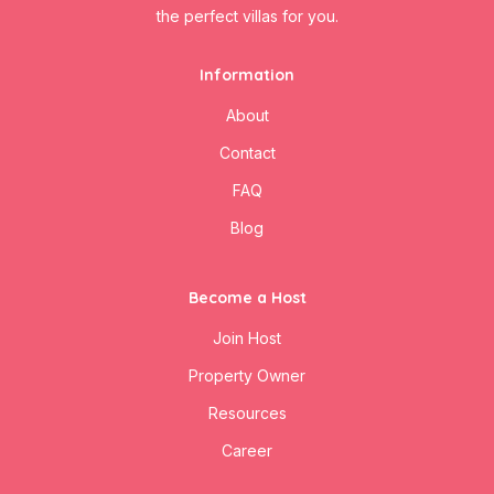
the perfect villas for you.
Information
About
Contact
FAQ
Blog
Become a Host
Join Host
Property Owner
Resources
Career