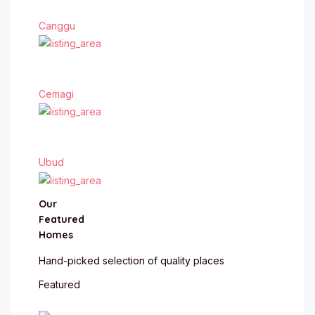
Canggu
Cemagi
Ubud
Our
Featured
Homes
Hand-picked selection of quality places
Featured