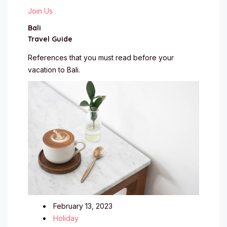
Join Us
Bali
Travel Guide
References that you must read before your
vacation to Bali.
February 13, 2023
Holiday