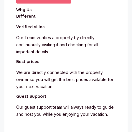
Why Us
Different
Verified villas
Our Team verifies a property by directly
continuously visiting it and checking for all
important details
Best prices
We are directly connected with the property
owner so you will get the best prices available for
your next vacation
Guest Support
Our guest support team will always ready to guide
and host you while you enjoying your vacation.