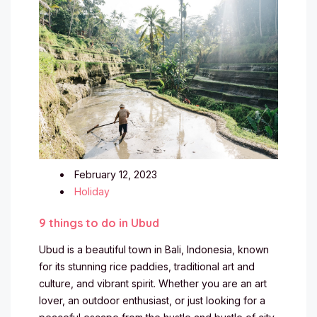
February 12, 2023
Holiday
9 things to do in Ubud
Ubud is a beautiful town in Bali, Indonesia, known
for its stunning rice paddies, traditional art and
culture, and vibrant spirit. Whether you are an art
lover, an outdoor enthusiast, or just looking for a