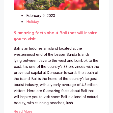
February 9, 2023
Holiday
9 amazing facts about Bali that will inspire
you to visit
Bali is an Indonesian island located at the
westernmost end of the Lesser Sunda Islands,
lying between Java to the west and Lombok to the
east. It is one of the country’s 33 provinces with the
provincial capital at Denpasar towards the south of
the island. Bali is the home of the country’s largest
tourist industry, with a yearly average of 4.3 million
visitors. Here are 9 amazing facts about Bali that
will inspire you to visit soon: Bali is a land of natural
beauty, with stunning beaches, lush…
Read More