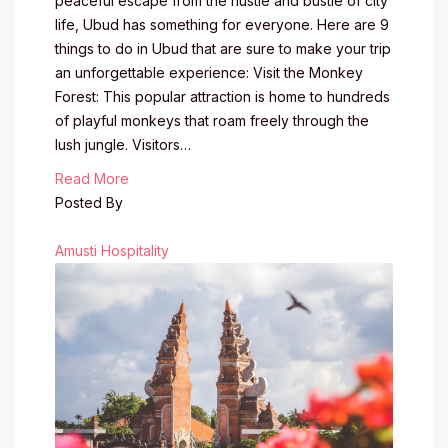
peaceful escape from the hustle and bustle of city
life, Ubud has something for everyone. Here are 9
things to do in Ubud that are sure to make your trip
an unforgettable experience: Visit the Monkey
Forest: This popular attraction is home to hundreds
of playful monkeys that roam freely through the
lush jungle. Visitors…
Read More
Posted By
Amusti Hospitality