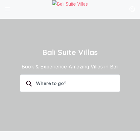
Bali Suite Villas
Book & Experience Amazing Villas in Bali