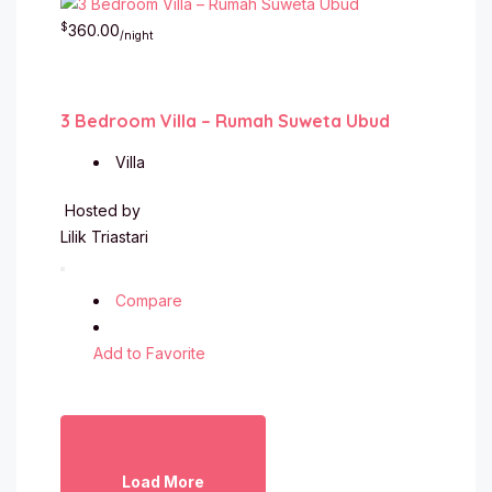
$
360.00
/night
3 Bedroom Villa – Rumah Suweta Ubud
Villa
Hosted by
Lilik Triastari
Compare
Add to Favorite
Load More