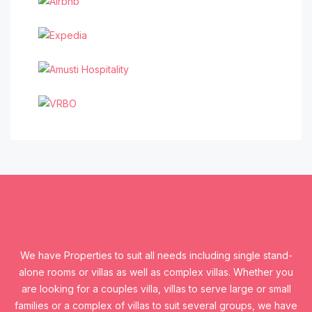
We have Properties to suit all needs including single stand-
alone rooms or villas as well as complex villas. Whether you
are looking for a couples villa, villas to serve large or small
families or a complex of villas to suit several groups, we have