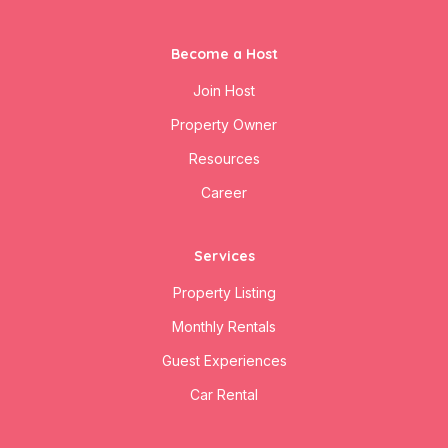
Become a Host
Join Host
Property Owner
Resources
Career
Services
Property Listing
Monthly Rentals
Guest Experiences
Car Rental