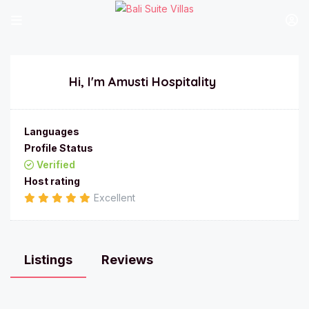
Hi, I'm
Amusti Hospitality
Languages
Profile Status
Verified
Host rating
Excellent
Listings
Reviews