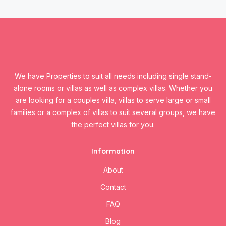
We have Properties to suit all needs including single stand-
alone rooms or villas as well as complex villas. Whether you
are looking for a couples villa, villas to serve large or small
families or a complex of villas to suit several groups, we have
the perfect villas for you.
Information
About
Contact
FAQ
Blog