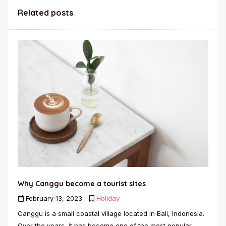
Related posts
Why Canggu become a tourist sites
February 13, 2023
Holiday
Canggu is a small coastal village located in Bali, Indonesia.
Over the years, it has become one of the most popular