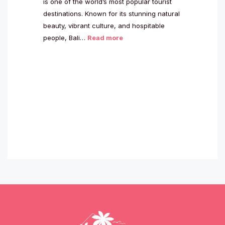
is one of the world’s most popular tourist
destinations. Known for its stunning natural
beauty, vibrant culture, and hospitable
people, Bali…
Read more