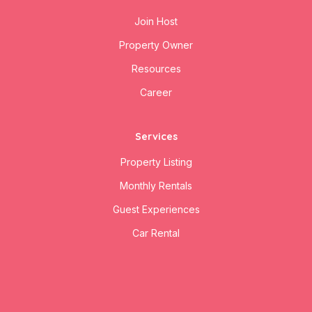
Join Host
Property Owner
Resources
Career
Services
Property Listing
Monthly Rentals
Guest Experiences
Car Rental