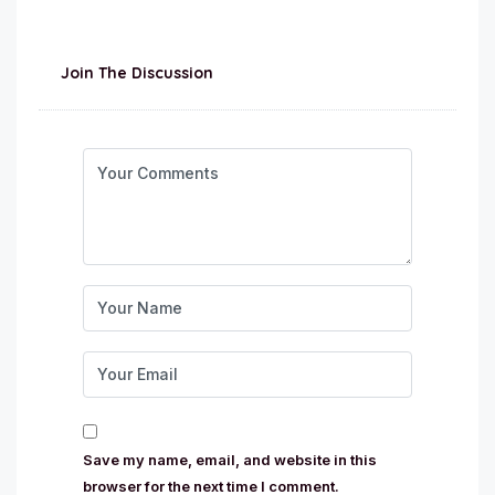
Join The Discussion
Save my name, email, and website in this
browser for the next time I comment.