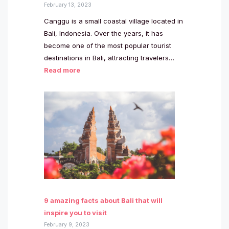
February 13, 2023
Canggu is a small coastal village located in
Bali, Indonesia. Over the years, it has
become one of the most popular tourist
destinations in Bali, attracting travelers…
Read more
9 amazing facts about Bali that will
inspire you to visit
February 9, 2023