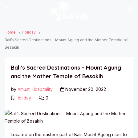
Home
Holiday
Bali’s Sacred Destinations – Mount Agung and the Mother Temple of
Besakih
Bali’s Sacred Destinations – Mount Agung
and the Mother Temple of Besakih
by
Amusti Hospitality
November 20, 2022
Holiday
0
Located on the eastern part of Bali, Mount Agung rises to