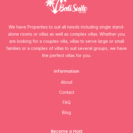
We have Properties to suit all needs including single stand-
alone rooms or villas as well as complex villas. Whether you
are looking for a couples villa, villas to serve large or small
families or a complex of villas to suit several groups, we have
the perfect villas for you.
Information
About
Contact
FAQ
Blog
Become a Host