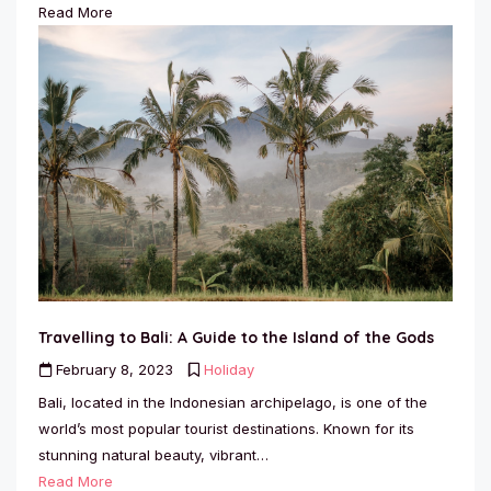
Read More
Travelling to Bali: A Guide to the Island of the Gods
February 8, 2023
Holiday
Bali, located in the Indonesian archipelago, is one of the
world’s most popular tourist destinations. Known for its
stunning natural beauty, vibrant…
Read More