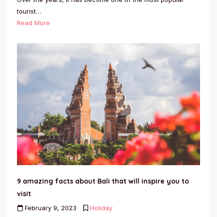
tourist…
Read More
9 amazing facts about Bali that will inspire you to
visit
February 9, 2023
Holiday