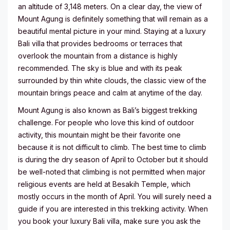
an altitude of 3,148 meters. On a clear day, the view of
Mount Agung is definitely something that will remain as a
beautiful mental picture in your mind. Staying at a luxury
Bali villa that provides bedrooms or terraces that
overlook the mountain from a distance is highly
recommended. The sky is blue and with its peak
surrounded by thin white clouds, the classic view of the
mountain brings peace and calm at anytime of the day.
Mount Agung is also known as Bali’s biggest trekking
challenge. For people who love this kind of outdoor
activity, this mountain might be their favorite one
because it is not difficult to climb. The best time to climb
is during the dry season of April to October but it should
be well-noted that climbing is not permitted when major
religious events are held at Besakih Temple, which
mostly occurs in the month of April. You will surely need a
guide if you are interested in this trekking activity. When
you book your luxury Bali villa, make sure you ask the