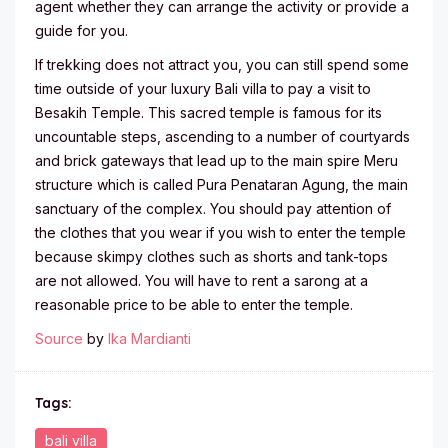
agent whether they can arrange the activity or provide a
guide for you.
If trekking does not attract you, you can still spend some
time outside of your luxury Bali villa to pay a visit to
Besakih Temple. This sacred temple is famous for its
uncountable steps, ascending to a number of courtyards
and brick gateways that lead up to the main spire Meru
structure which is called Pura Penataran Agung, the main
sanctuary of the complex. You should pay attention of
the clothes that you wear if you wish to enter the temple
because skimpy clothes such as shorts and tank-tops
are not allowed. You will have to rent a sarong at a
reasonable price to be able to enter the temple.
Source
by
Ika Mardianti
Tags:
bali villa