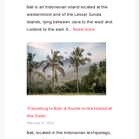
Bali is an Indonesian island located at the
westernmost end of the Lesser Sunda
Islands, lying between Java to the west and
Lombok to the east. It…
Read more
Travelling to Bali: A Guide to the Island of
the Gods
February 8, 2023
Bali, located in the Indonesian archipelago,