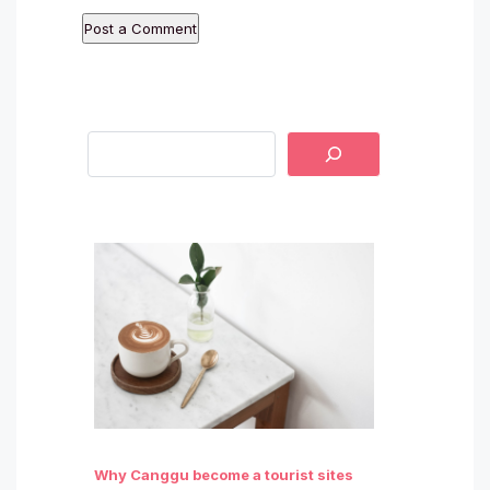
Why Canggu become a tourist sites