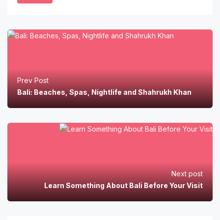
Prev Post
Bali: Beaches, Spas, Nightlife and Shahrukh Khan
Next post
Learn Something About Bali Before Your Visit