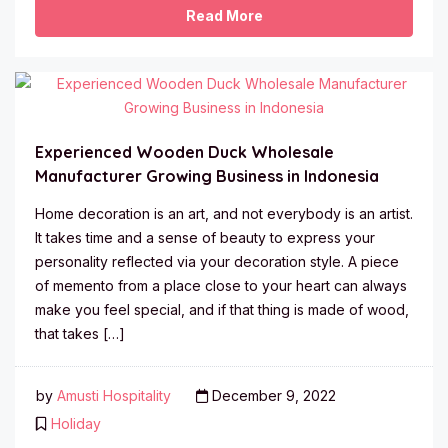
Read More
Experienced Wooden Duck Wholesale
Manufacturer Growing Business in Indonesia
Home decoration is an art, and not everybody is an artist.
It takes time and a sense of beauty to express your
personality reflected via your decoration style. A piece
of memento from a place close to your heart can always
make you feel special, and if that thing is made of wood,
that takes […]
by
Amusti Hospitality
December 9, 2022
Holiday