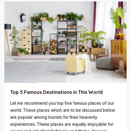
Top 5 Famous Destinations in This World
Let me recommend you top five famous places of our
world. These places which are to be discussed below
are popular among tourists for their heavenly
experiences. These places are equally enjoyable for