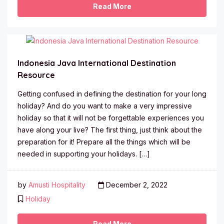
Read More
Indonesia Java International Destination
Resource
Getting confused in defining the destination for your long
holiday? And do you want to make a very impressive
holiday so that it will not be forgettable experiences you
have along your live? The first thing, just think about the
preparation for it! Prepare all the things which will be
needed in supporting your holidays. […]
by
Amusti Hospitality
December 2, 2022
Holiday
Read More