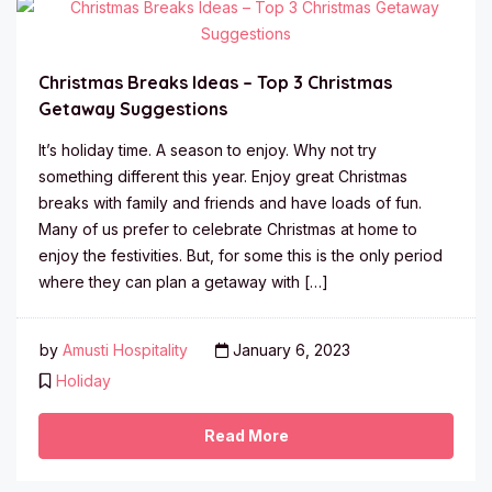
Christmas Breaks Ideas – Top 3 Christmas
Getaway Suggestions
It’s holiday time. A season to enjoy. Why not try
something different this year. Enjoy great Christmas
breaks with family and friends and have loads of fun.
Many of us prefer to celebrate Christmas at home to
enjoy the festivities. But, for some this is the only period
where they can plan a getaway with […]
by
Amusti Hospitality
January 6, 2023
Holiday
Read More