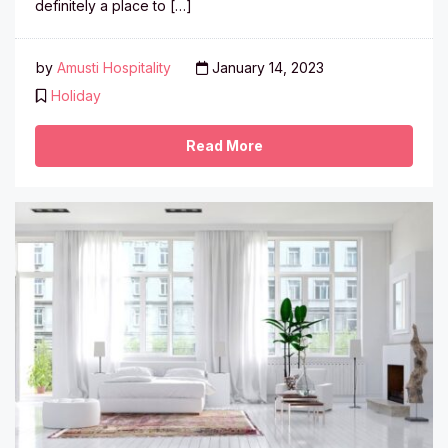
definitely a place to […]
by
Amusti Hospitality
January 14, 2023
Holiday
Read More