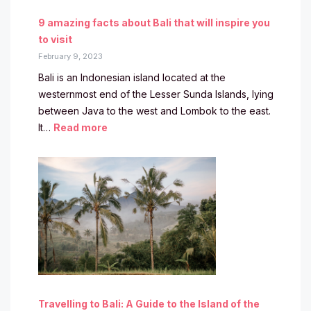
9 amazing facts about Bali that will inspire you
to visit
February 9, 2023
Bali is an Indonesian island located at the
westernmost end of the Lesser Sunda Islands, lying
between Java to the west and Lombok to the east.
It…
Read more
Travelling to Bali: A Guide to the Island of the