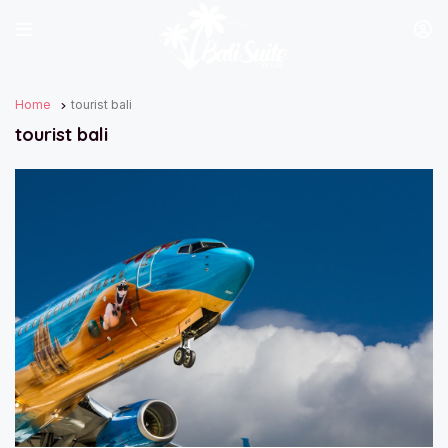
Home
tourist bali
tourist bali