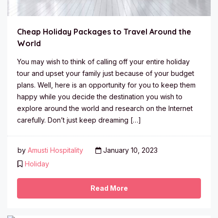
Cheap Holiday Packages to Travel Around the
World
You may wish to think of calling off your entire holiday
tour and upset your family just because of your budget
plans. Well, here is an opportunity for you to keep them
happy while you decide the destination you wish to
explore around the world and research on the Internet
carefully. Don’t just keep dreaming […]
by
Amusti Hospitality
January 10, 2023
Holiday
Read More