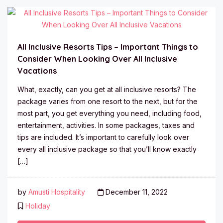
All Inclusive Resorts Tips – Important Things to
Consider When Looking Over All Inclusive
Vacations
What, exactly, can you get at all inclusive resorts? The
package varies from one resort to the next, but for the
most part, you get everything you need, including food,
entertainment, activities. In some packages, taxes and
tips are included. It’s important to carefully look over
every all inclusive package so that you’ll know exactly
[…]
by
Amusti Hospitality
December 11, 2022
Holiday