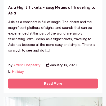
Asia Flight Tickets – Easy Means of Traveling to
Asia
Asia as a continent is full of magic. The charm and the
magnificent plethora of sights and sounds that can be
experienced at this part of the world are simply
fascinating. With Cheap Asia flight tickets, traveling to
Asia has become all the more easy and simple. There is
so much to see and do […]
by
Amusti Hospitality
January 18, 2023
Holiday
Read More