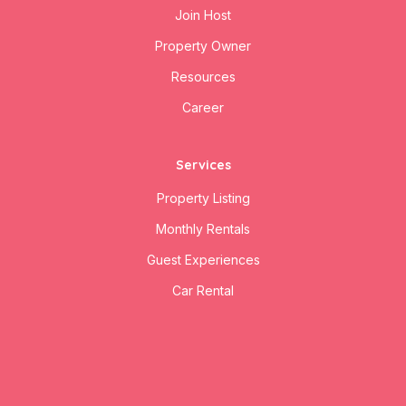
Join Host
Property Owner
Resources
Career
Services
Property Listing
Monthly Rentals
Guest Experiences
Car Rental