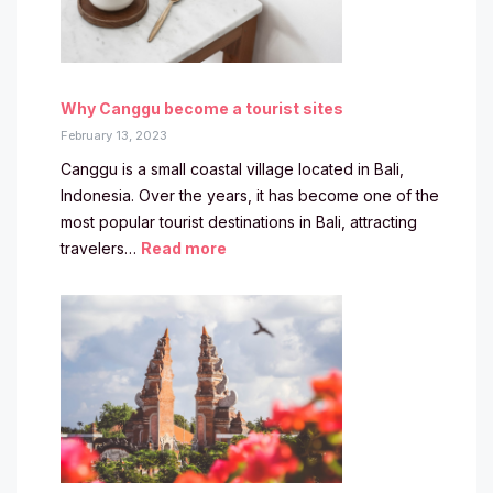
Why Canggu become a tourist sites
February 13, 2023
Canggu is a small coastal village located in Bali,
Indonesia. Over the years, it has become one of the
most popular tourist destinations in Bali, attracting
travelers…
Read more