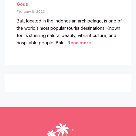
Gods
February 8, 2023
Bali, located in the Indonesian archipelago, is one of
the world’s most popular tourist destinations. Known
for its stunning natural beauty, vibrant culture, and
hospitable people, Bali…
Read more