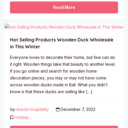
Read More
Hot Selling Products Wooden Duck Wholesale
in This Winter
Everyone loves to decorate their home, but few can do
it right. Wooden things take that beauty to another level.
If you go online and search for wooden home
decoration pieces, you may or may not have come
across wooden ducks made in Bali. What you didn’t
know is that these ducks are selling like […]
by
Amusti Hospitality
December 7, 2022
Holiday