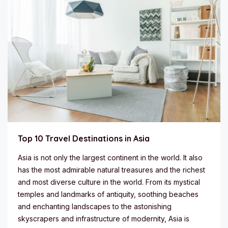
Top 10 Travel Destinations in Asia
Asia is not only the largest continent in the world. It also
has the most admirable natural treasures and the richest
and most diverse culture in the world. From its mystical
temples and landmarks of antiquity, soothing beaches
and enchanting landscapes to the astonishing
skyscrapers and infrastructure of modernity, Asia is