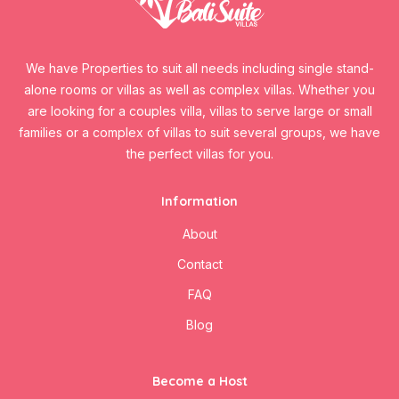
We have Properties to suit all needs including single stand-
alone rooms or villas as well as complex villas. Whether you
are looking for a couples villa, villas to serve large or small
families or a complex of villas to suit several groups, we have
the perfect villas for you.
Information
About
Contact
FAQ
Blog
Become a Host