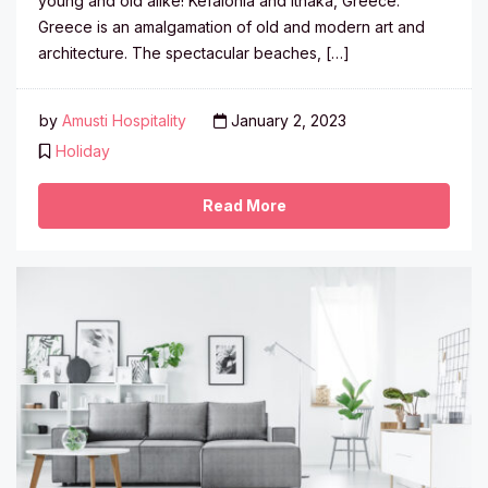
young and old alike! Kefalonia and Ithaka, Greece:
Greece is an amalgamation of old and modern art and
architecture. The spectacular beaches, […]
by
Amusti Hospitality
January 2, 2023
Holiday
Read More