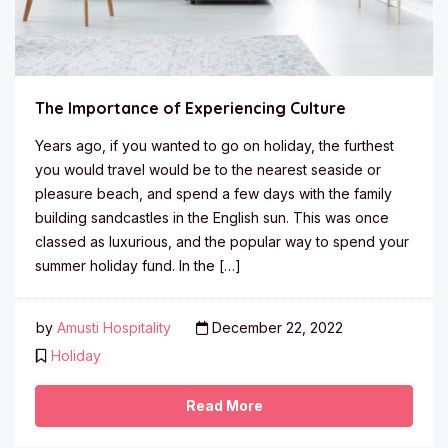
The Importance of Experiencing Culture
Years ago, if you wanted to go on holiday, the furthest
you would travel would be to the nearest seaside or
pleasure beach, and spend a few days with the family
building sandcastles in the English sun. This was once
classed as luxurious, and the popular way to spend your
summer holiday fund. In the […]
by
Amusti Hospitality
December 22, 2022
Holiday
Read More