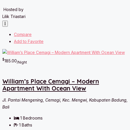
Hosted by
Lilik Triastari
Compare
Add to Favorite
$
185.00
/Night
William’s Place Cemagi – Modern
Apartment With Ocean View
Jl. Pantai Mengening, Cemagi, Kec. Mengwi, Kabupaten Badung,
Bali
1
Bedrooms
1
Baths