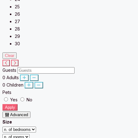
25
26
27
28
29
30
Clear
Guests
0
Adults
0
Children
Pets
Yes
No
Apply
Advanced
Size