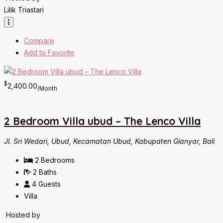
Lilik Triastari
Compare
Add to Favorite
$
2,400.00
/Month
2 Bedroom Villa ubud – The Lenco Villa
Jl. Sri Wedari, Ubud, Kecamatan Ubud, Kabupaten Gianyar, Bali
2
Bedrooms
2
Baths
4
Guests
Villa
Hosted by