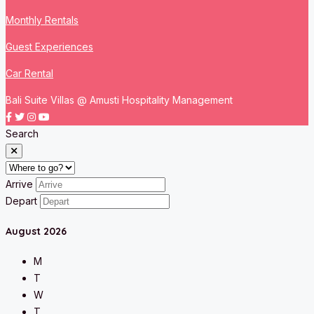
Monthly Rentals
Guest Experiences
Car Rental
Bali Suite Villas @ Amusti Hospitality Management
Search
Arrive
Depart
August
2026
M
T
W
T