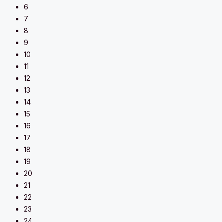
6
7
8
9
10
11
12
13
14
15
16
17
18
19
20
21
22
23
24