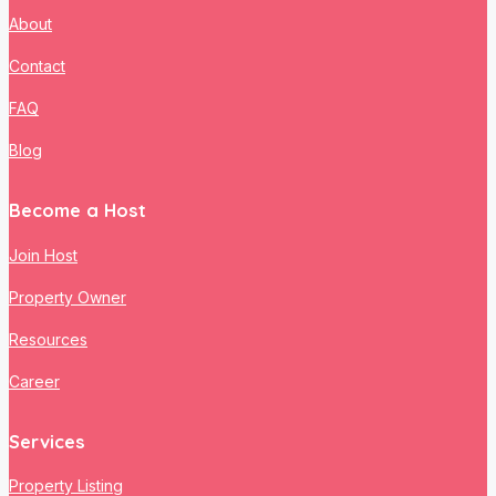
About
Contact
FAQ
Blog
Become a Host
Join Host
Property Owner
Resources
Career
Services
Property Listing