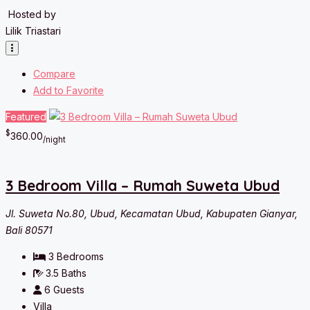
Hosted by
Lilik Triastari
Compare
Add to Favorite
Featured
$
360.00
/night
3 Bedroom Villa – Rumah Suweta Ubud
Jl. Suweta No.80, Ubud, Kecamatan Ubud, Kabupaten Gianyar,
Bali 80571
3
Bedrooms
3.5
Baths
6
Guests
Villa