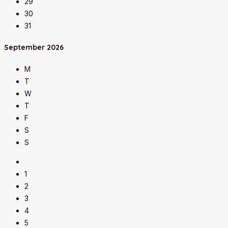
29
30
31
September
2026
M
T
W
T
F
S
S
1
2
3
4
5