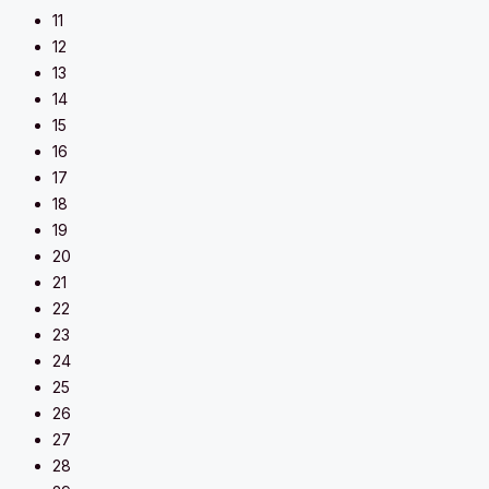
11
12
13
14
15
16
17
18
19
20
21
22
23
24
25
26
27
28