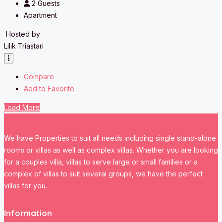
2
Guests
Apartment
Hosted by
Lilik Triastari
Compare
Add to Favorite
Load More
We have Properties to suit all needs including single stand-alone
rooms or villas as well as complex villas. Whether you are looking
for a couples villa, villas to serve large or small families or a
complex of villas to suit several groups, we have the perfect
villas for you.
Information