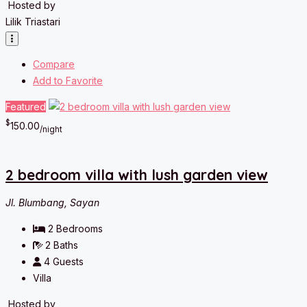
Hosted by
Lilik Triastari
Compare
Add to Favorite
Featured
$
150.00
/night
2 bedroom villa with lush garden view
Jl. Blumbang, Sayan
2
Bedrooms
2
Baths
4
Guests
Villa
Hosted by