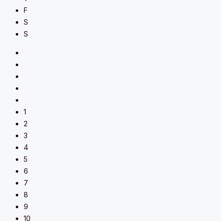
F
S
S
1
2
3
4
5
6
7
8
9
10