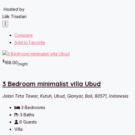
Hosted by
Lilik Triastari
Compare
Add to Favorite
$
168.00
/night
3 Bedroom minimalist villa Ubud
Jalan Tirta Tawar, Kutuh, Ubud, Gianyar, Bali, 80571, Indonesia
3
Bedrooms
3
Baths
6
Guests
Villa