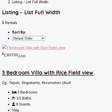
Listing – List Full Width
Listing – List Full Width
8 Rentals
Sort By:
$
2,807.00
/USD
3 Bedroom Villa with Rice Field view
Gg. Tapan, Singakerta, Kecamatan Ubud
3
Bedrooms
3.5
Baths
6
Guests
Villa