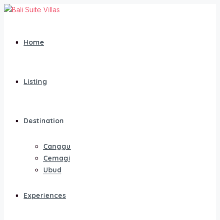
Home
Listing
Destination
Canggu
Cemagi
Ubud
Experiences