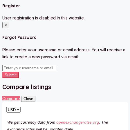
Register
User registration is disabled in this website.
×
Forgot Password
Please enter your username or email address. You will receive a
link to create a new password via email.
Submit
Compare listings
Compare
Close
We get currency data from
openexchangerates.org
. The
exchange rates will be updated daily.