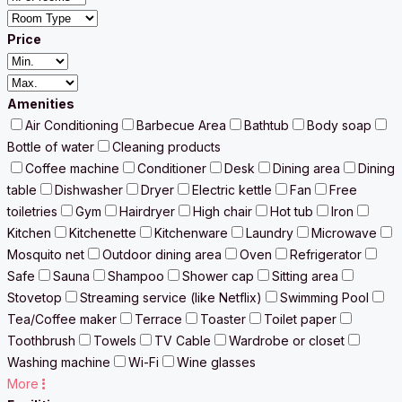
Price
Amenities
Air Conditioning
Barbecue Area
Bathtub
Body soap
Bottle of water
Cleaning products
Coffee machine
Conditioner
Desk
Dining area
Dining
table
Dishwasher
Dryer
Electric kettle
Fan
Free
toiletries
Gym
Hairdryer
High chair
Hot tub
Iron
Kitchen
Kitchenette
Kitchenware
Laundry
Microwave
Mosquito net
Outdoor dining area
Oven
Refrigerator
Safe
Sauna
Shampoo
Shower cap
Sitting area
Stovetop
Streaming service (like Netflix)
Swimming Pool
Tea/Coffee maker
Terrace
Toaster
Toilet paper
Toothbrush
Towels
TV Cable
Wardrobe or closet
Washing machine
Wi-Fi
Wine glasses
More