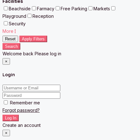
Facilities
Beachside
Farmacy
Free Parking
Markets
Playground
Reception
Security
More
Reset
Apply Filters
Search
Welcome back Please log in
×
Login
Remember me
Forgot password?
Log In
Create an account
×