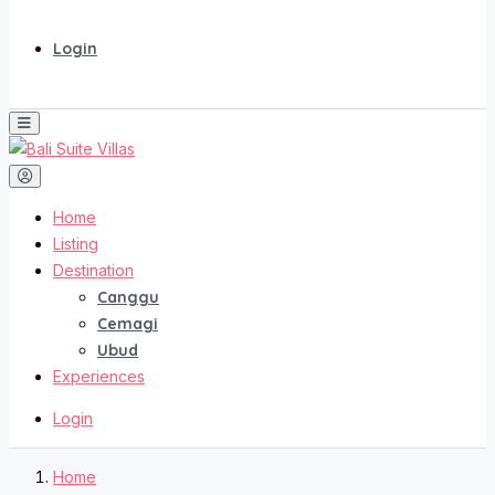
Login
Home
Listing
Destination
Canggu
Cemagi
Ubud
Experiences
Login
Home