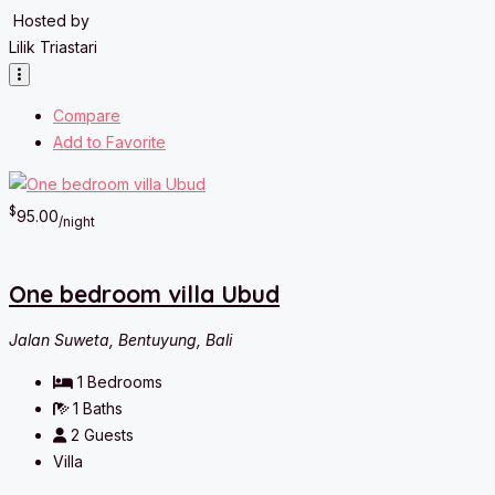
Hosted by
Lilik Triastari
Compare
Add to Favorite
$
95.00
/night
One bedroom villa Ubud
Jalan Suweta, Bentuyung, Bali
1
Bedrooms
1
Baths
2
Guests
Villa