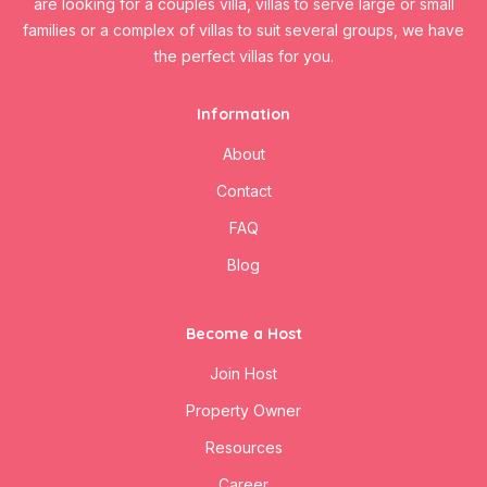
are looking for a couples villa, villas to serve large or small
families or a complex of villas to suit several groups, we have
the perfect villas for you.
Information
About
Contact
FAQ
Blog
Become a Host
Join Host
Property Owner
Resources
Career