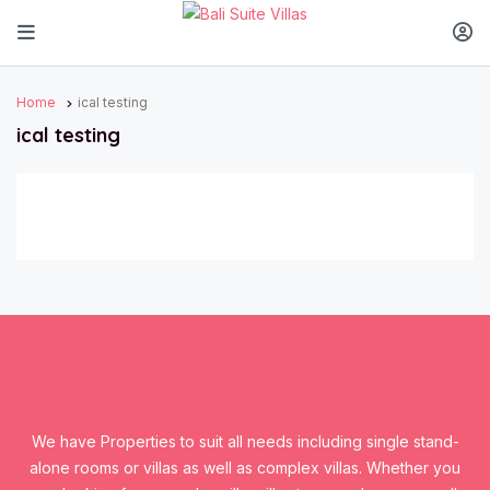
Home
ical testing
ical testing
We have Properties to suit all needs including single stand-
alone rooms or villas as well as complex villas. Whether you